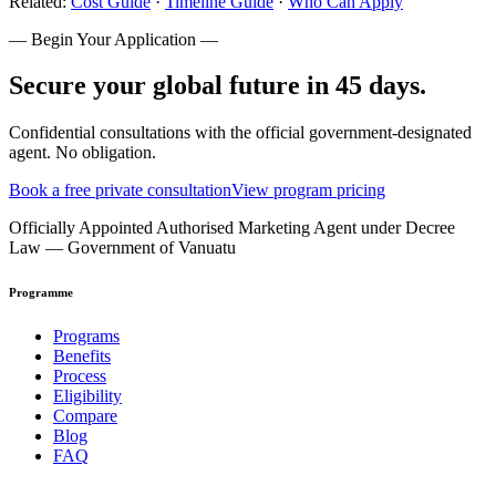
Related:
Cost Guide
·
Timeline Guide
·
Who Can Apply
— Begin Your Application —
Secure your global future in 45 days.
Confidential consultations with the official government-designated
agent. No obligation.
Book a free private consultation
View program pricing
Officially Appointed Authorised Marketing Agent under Decree
Law — Government of Vanuatu
Programme
Programs
Benefits
Process
Eligibility
Compare
Blog
FAQ