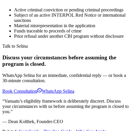
Active criminal conviction or pending criminal proceedings
Subject of an active INTERPOL Red Notice or international
sanctions
Material misrepresentation in the application
Funds traceable to proceeds of crime
Prior refusal under another CBI program without disclosure
Talk to Selina
Discuss your circumstances before assuming the
program is closed.
WhatsApp Selina for an immediate, confidential reply — or book a
30-minute consultation.
Book Consultation
WhatsApp Selina
“Vanuatu’s eligibility framework is deliberately discreet. Discuss
your circumstances with us before assuming the program is closed to
you.”
— Dean Kolthek, Founder-CEO