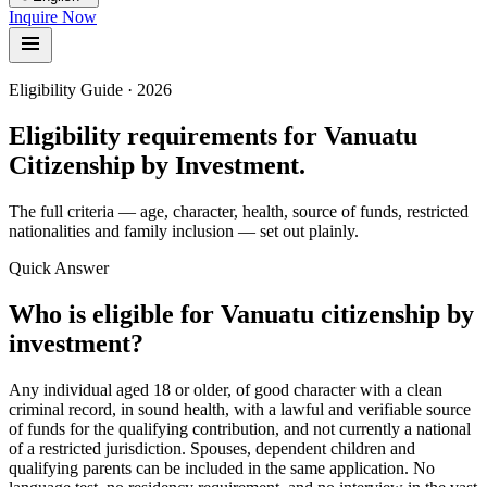
Inquire Now
Eligibility Guide · 2026
Eligibility requirements for Vanuatu
Citizenship by Investment.
The full criteria — age, character, health, source of funds, restricted
nationalities and family inclusion — set out plainly.
Quick Answer
Who is eligible for Vanuatu citizenship by
investment?
Any individual aged 18 or older, of good character with a clean
criminal record, in sound health, with a lawful and verifiable source
of funds for the qualifying contribution, and not currently a national
of a restricted jurisdiction. Spouses, dependent children and
qualifying parents can be included in the same application. No