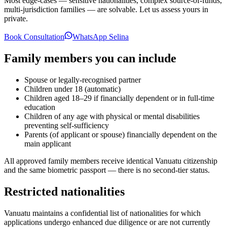
Most edge-cases — sensitive nationalities, complex source-of-funds,
multi-jurisdiction families — are solvable. Let us assess yours in
private.
Book Consultation
WhatsApp Selina
Family members you can include
Spouse or legally-recognised partner
Children under 18 (automatic)
Children aged 18–29 if financially dependent or in full-time
education
Children of any age with physical or mental disabilities
preventing self-sufficiency
Parents (of applicant or spouse) financially dependent on the
main applicant
All approved family members receive identical Vanuatu citizenship
and the same biometric passport — there is no second-tier status.
Restricted nationalities
Vanuatu maintains a confidential list of nationalities for which
applications undergo enhanced due diligence or are not currently