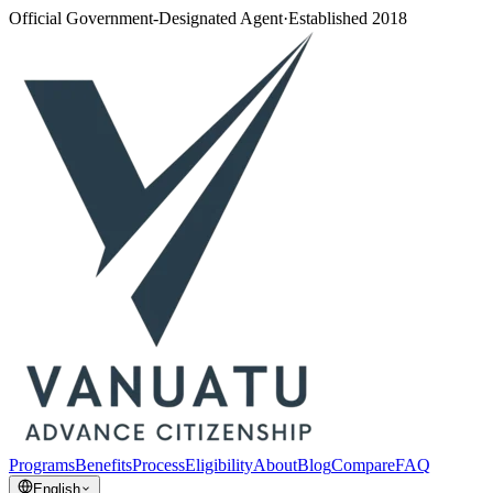
Official Government-Designated Agent
·
Established 2018
Programs
Benefits
Process
Eligibility
About
Blog
Compare
FAQ
English