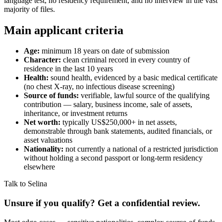
language test, no residency requirement, and no interview in the vast
majority of files.
Main applicant criteria
Age:
minimum 18 years on date of submission
Character:
clean criminal record in every country of
residence in the last 10 years
Health:
sound health, evidenced by a basic medical certificate
(no chest X-ray, no infectious disease screening)
Source of funds:
verifiable, lawful source of the qualifying
contribution — salary, business income, sale of assets,
inheritance, or investment returns
Net worth:
typically US$250,000+ in net assets,
demonstrable through bank statements, audited financials, or
asset valuations
Nationality:
not currently a national of a restricted jurisdiction
without holding a second passport or long-term residency
elsewhere
Talk to Selina
Unsure if you qualify? Get a confidential review.