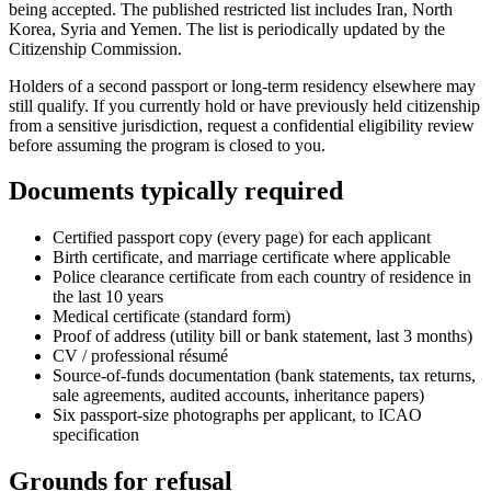
being accepted. The published restricted list includes Iran, North
Korea, Syria and Yemen. The list is periodically updated by the
Citizenship Commission.
Holders of a second passport or long-term residency elsewhere may
still qualify. If you currently hold or have previously held citizenship
from a sensitive jurisdiction, request a confidential eligibility review
before assuming the program is closed to you.
Documents typically required
Certified passport copy (every page) for each applicant
Birth certificate, and marriage certificate where applicable
Police clearance certificate from each country of residence in
the last 10 years
Medical certificate (standard form)
Proof of address (utility bill or bank statement, last 3 months)
CV / professional résumé
Source-of-funds documentation (bank statements, tax returns,
sale agreements, audited accounts, inheritance papers)
Six passport-size photographs per applicant, to ICAO
specification
Grounds for refusal