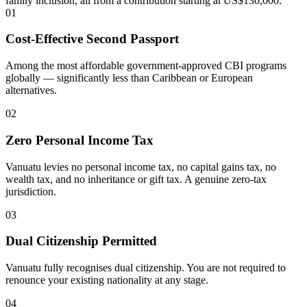
family inclusion, all from a contribution starting at US$130,000.
01
Cost-Effective Second Passport
Among the most affordable government-approved CBI programs
globally — significantly less than Caribbean or European
alternatives.
02
Zero Personal Income Tax
Vanuatu levies no personal income tax, no capital gains tax, no
wealth tax, and no inheritance or gift tax. A genuine zero-tax
jurisdiction.
03
Dual Citizenship Permitted
Vanuatu fully recognises dual citizenship. You are not required to
renounce your existing nationality at any stage.
04