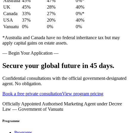
Australia
45%
47%
0%*
UK
45%
28%
40%
Canada
33%
27%
0%*
USA
37%
20%
40%
Vanuatu
0%
0%
0%
*Australia and Canada have no federal inheritance tax but may
apply capital gains on estate assets.
— Begin Your Application —
Secure your global future in 45 days.
Confidential consultations with the official government-designated
agent. No obligation.
Book a free private consultation
View program pricing
Officially Appointed Authorised Marketing Agent under Decree
Law — Government of Vanuatu
Programme
Programs