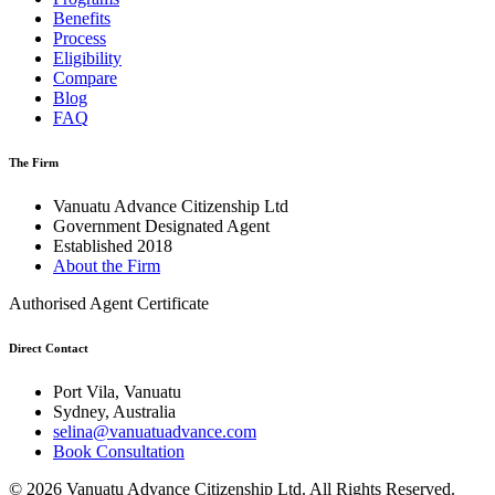
Benefits
Process
Eligibility
Compare
Blog
FAQ
The Firm
Vanuatu Advance Citizenship Ltd
Government Designated Agent
Established 2018
About the Firm
Authorised Agent Certificate
Direct Contact
Port Vila, Vanuatu
Sydney, Australia
selina@vanuatuadvance.com
Book Consultation
©
2026
Vanuatu Advance Citizenship Ltd.
All Rights Reserved.