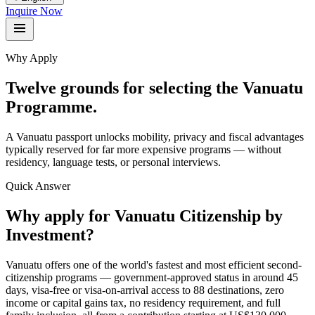
Inquire Now
Why Apply
Twelve grounds for selecting the Vanuatu
Programme.
A Vanuatu passport unlocks mobility, privacy and fiscal advantages
typically reserved for far more expensive programs — without
residency, language tests, or personal interviews.
Quick Answer
Why apply for Vanuatu Citizenship by
Investment?
Vanuatu offers one of the world's fastest and most efficient second-
citizenship programs — government-approved status in around 45
days, visa-free or visa-on-arrival access to 88 destinations, zero
income or capital gains tax, no residency requirement, and full