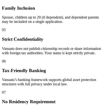
Family Inclusion
Spouse, children up to 29 (if dependent), and dependent parents
may be included on a single application.
05
Strict Confidentiality
Vanuatu does not publish citizenship records or share information
with foreign tax authorities. Your status is kept strictly private.
06
Tax-Friendly Banking
Vanuatu’s banking framework supports global asset protection
structures with full privacy under local law.
07
No Residency Requirement