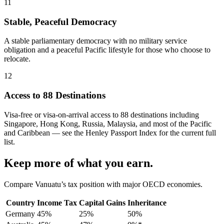
11
Stable, Peaceful Democracy
A stable parliamentary democracy with no military service
obligation and a peaceful Pacific lifestyle for those who choose to
relocate.
12
Access to 88 Destinations
Visa-free or visa-on-arrival access to 88 destinations including
Singapore, Hong Kong, Russia, Malaysia, and most of the Pacific
and Caribbean — see the Henley Passport Index for the current full
list.
Keep more of what you earn.
Compare Vanuatu’s tax position with major OECD economies.
Country
Income Tax
Capital Gains
Inheritance
Germany
45%
25%
50%