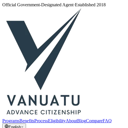
Official Government-Designated Agent
·
Established 2018
Programs
Benefits
Process
Eligibility
About
Blog
Compare
FAQ
English