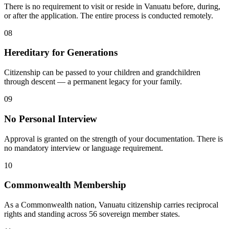
There is no requirement to visit or reside in Vanuatu before, during,
or after the application. The entire process is conducted remotely.
08
Hereditary for Generations
Citizenship can be passed to your children and grandchildren
through descent — a permanent legacy for your family.
09
No Personal Interview
Approval is granted on the strength of your documentation. There is
no mandatory interview or language requirement.
10
Commonwealth Membership
As a Commonwealth nation, Vanuatu citizenship carries reciprocal
rights and standing across 56 sovereign member states.