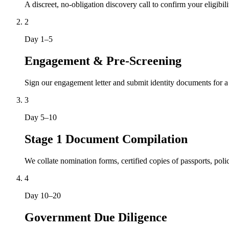
A discreet, no-obligation discovery call to confirm your eligibil
2
Day 1–5
Engagement & Pre-Screening
Sign our engagement letter and submit identity documents for a
3
Day 5–10
Stage 1 Document Compilation
We collate nomination forms, certified copies of passports, po
4
Day 10–20
Government Due Diligence