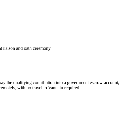
t liaison and oath ceremony.
pay the qualifying contribution into a government escrow account,
remotely, with no travel to Vanuatu required.