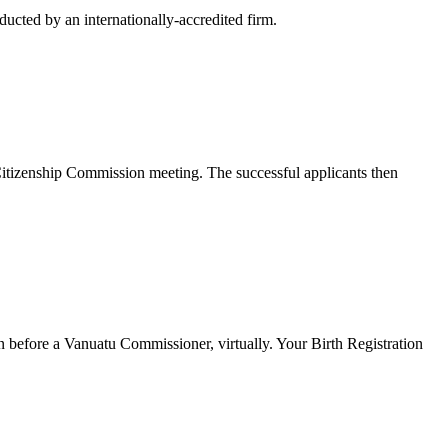
ucted by an internationally-accredited firm.
t Citizenship Commission meeting. The successful applicants then
n before a Vanuatu Commissioner, virtually. Your Birth Registration