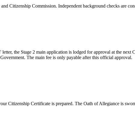
nit and Citizenship Commission. Independent background checks are cond
' letter, the Stage 2 main application is lodged for approval at the nex
u Government. The main fee is only payable after this official approval.
ur Citizenship Certificate is prepared. The Oath of Allegiance is swor