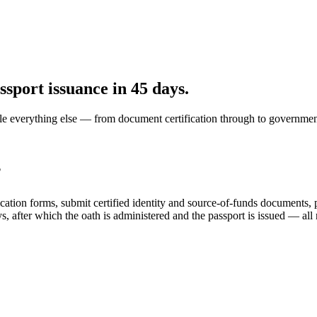
sport issuance in 45 days.
le everything else — from document certification through to governmen
?
ation forms, submit certified identity and source-of-funds documents, 
s, after which the oath is administered and the passport is issued — all 