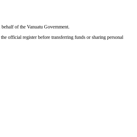
 on behalf of the Vanuatu Government.
e official register before transferring funds or sharing personal