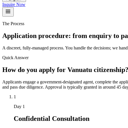
Inquire Now
The Process
Application procedure: from enquiry to pas
A discreet, fully-managed process. You handle the decisions; we hand
Quick Answer
How do you apply for Vanuatu citizenship
Applicants engage a government-designated agent, complete the applic
and pass due diligence. Approval is typically granted in around 45 day
1
Day 1
Confidential Consultation