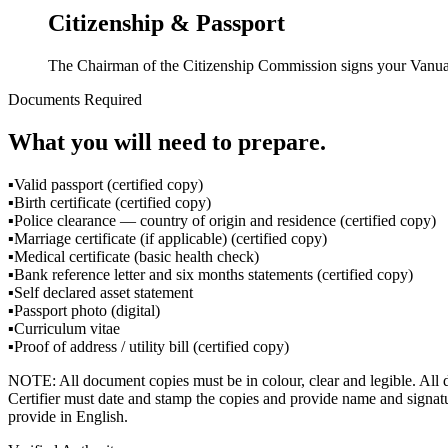
Citizenship & Passport
The Chairman of the Citizenship Commission signs your Vanuatu
Documents Required
What you will need to prepare.
▪
Valid passport (certified copy)
▪
Birth certificate (certified copy)
▪
Police clearance — country of origin and residence (certified copy)
▪
Marriage certificate (if applicable) (certified copy)
▪
Medical certificate (basic health check)
▪
Bank reference letter and six months statements (certified copy)
▪
Self declared asset statement
▪
Passport photo (digital)
▪
Curriculum vitae
▪
Proof of address / utility bill (certified copy)
NOTE: All document copies must be in colour, clear and legible. All 
Certifier must date and stamp the copies and provide name and signatur
provide in English.