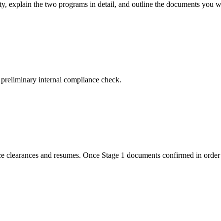
ity, explain the two programs in detail, and outline the documents you wi
 preliminary internal compliance check.
lice clearances and resumes. Once Stage 1 documents confirmed in order