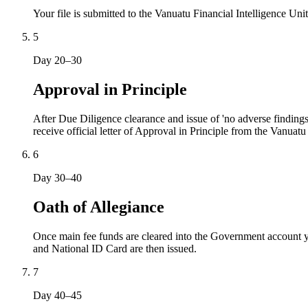
Your file is submitted to the Vanuatu Financial Intelligence U
5
Day 20–30
Approval in Principle
After Due Diligence clearance and issue of 'no adverse findings
receive official letter of Approval in Principle from the Vanuat
6
Day 30–40
Oath of Allegiance
Once main fee funds are cleared into the Government account yo
and National ID Card are then issued.
7
Day 40–45