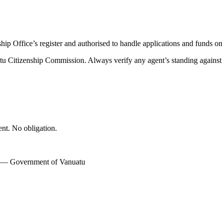
nship Office’s register and authorised to handle applications and funds
atu Citizenship Commission. Always verify any agent’s standing against th
ent. No obligation.
w — Government of Vanuatu