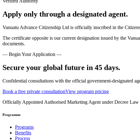
Verified Authority
Apply only through a designated agent.
Vanuatu Advance Citizenship Ltd is officially inscribed in the Citize
The certificate opposite is our current designation issued by the Vanu
documents.
— Begin Your Application —
Secure your global future in 45 days.
Confidential consultations with the official government-designated ag
Book a free private consultation
View program pricing
Officially Appointed Authorised Marketing Agent under Decree La
Programme
Programs
Benefits
Process