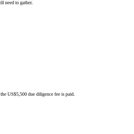
ll need to gather.
 the US$5,500 due diligence fee is paid.