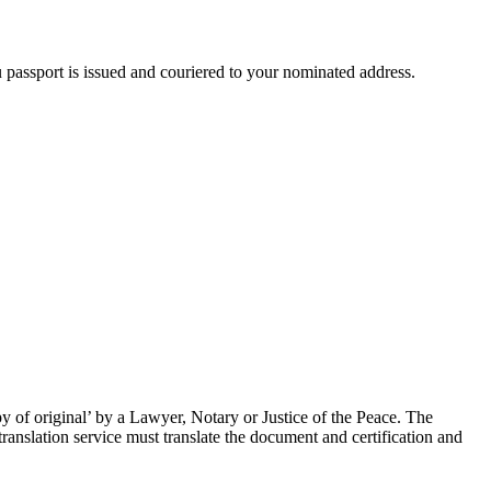
passport is issued and couriered to your nominated address.
 of original’ by a Lawyer, Notary or Justice of the Peace. The
ranslation service must translate the document and certification and