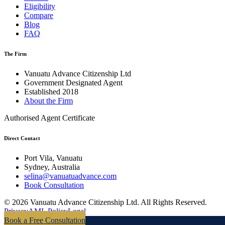
Eligibility
Compare
Blog
FAQ
The Firm
Vanuatu Advance Citizenship Ltd
Government Designated Agent
Established 2018
About the Firm
Authorised Agent Certificate
Direct Contact
Port Vila, Vanuatu
Sydney, Australia
selina@vanuatuadvance.com
Book Consultation
©
2026
Vanuatu Advance Citizenship Ltd.
All Rights Reserved.
Privacy
AML Policy
Legal
Book a Free Consultation