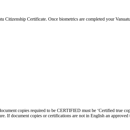
 Citizenship Certificate. Once biometrics are completed your Vanuatu 
document copies required to be CERTIFIED must be ‘Certified true copy
e. If document copies or certifications are not in English an approved t