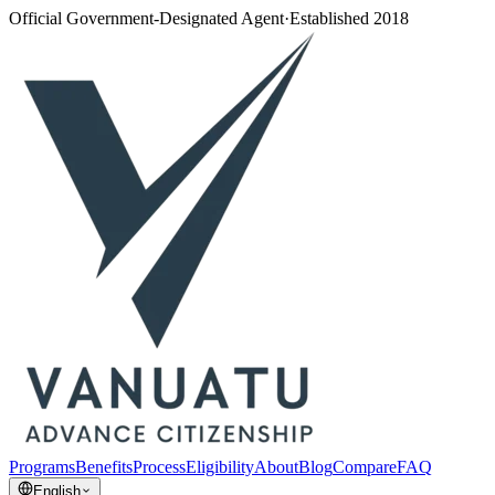
Official Government-Designated Agent
·
Established 2018
Programs
Benefits
Process
Eligibility
About
Blog
Compare
FAQ
English