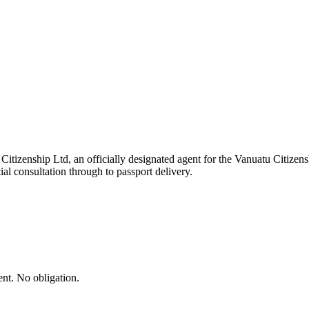
tizenship Ltd, an officially designated agent for the Vanuatu Citizen
ial consultation through to passport delivery.
ent. No obligation.