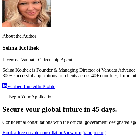
About the Author
Selina Kolthek
Licensed Vanuatu Citizenship Agent
Selina Kolthek is Founder & Managing Director of Vanuatu Advance Ci
300+ successful applications for clients across 40+ countries, from init
Verified LinkedIn Profile
— Begin Your Application —
Secure your global future in 45 days.
Confidential consultations with the official government-designated ag
Book a free private consultation
View program pricing