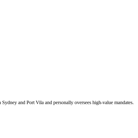
en Sydney and Port Vila and personally oversees high-value mandates.