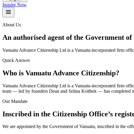
Inquire Now
About Us
An authorised agent of the Government of 
Vanuatu Advance Citizenship Ltd is a Vanuatu-incorporated firm offic
Quick Answer
Who is Vanuatu Advance Citizenship?
Vanuatu Advance Citizenship Ltd is a Vanuatu-incorporated firm offic
team — led by founders Dean and Selina Kolthek — has completed mor
Our Mandate
Inscribed in the Citizenship Office’s registe
We are appointed by the Government of Vanuatu, inscribed in the offic