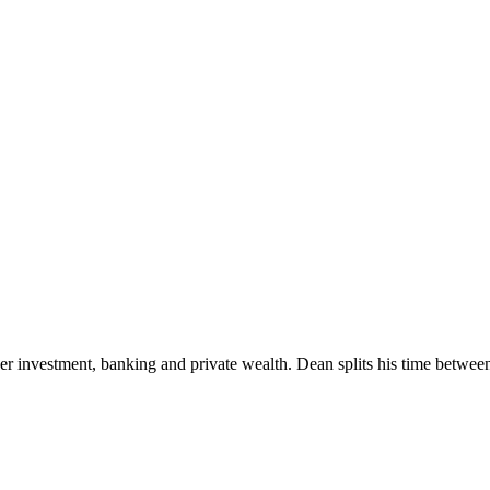
rder investment, banking and private wealth. Dean splits his time betwe