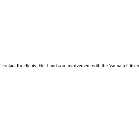
f contact for clients. Her hands-on involvement with the Vanuatu Citizen