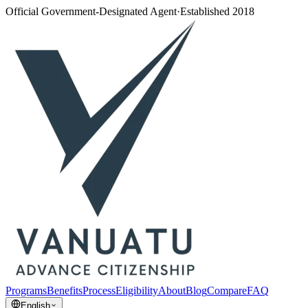
Official Government-Designated Agent
·
Established 2018
Programs
Benefits
Process
Eligibility
About
Blog
Compare
FAQ
English