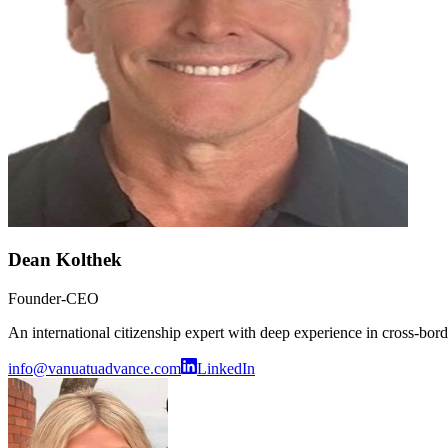
Dean Kolthek
Founder-CEO
An international citizenship expert with deep experience in cross-bo
info@vanuatuadvance.com
LinkedIn