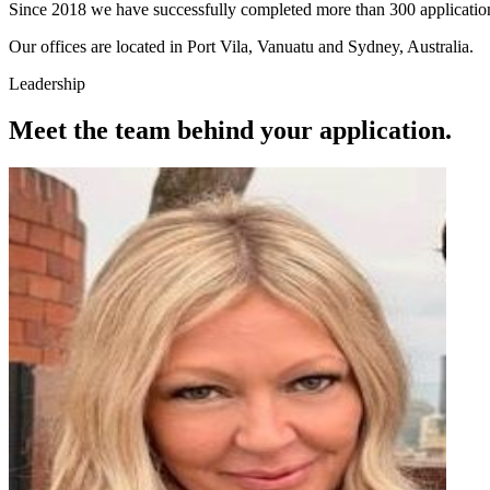
Since 2018 we have successfully completed more than 300 applications f
Our offices are located in Port Vila, Vanuatu and Sydney, Australia.
Leadership
Meet the team behind your application.