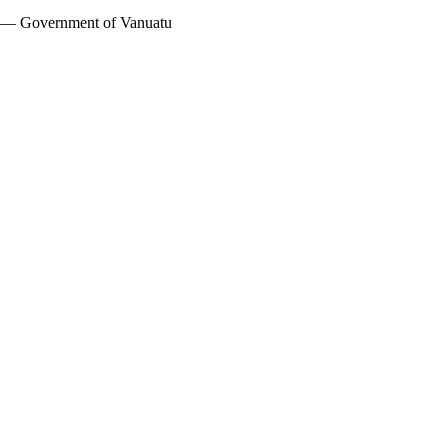
w — Government of Vanuatu