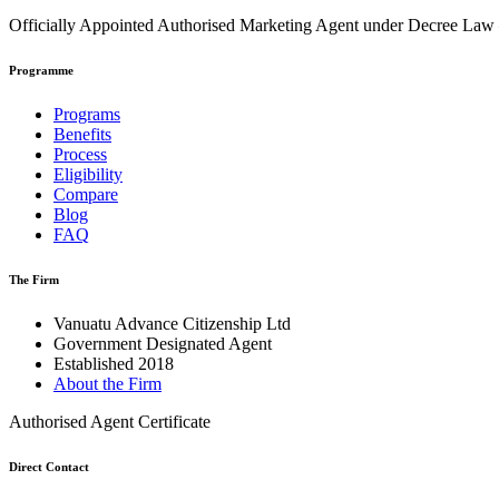
Officially Appointed Authorised Marketing Agent under Decree La
Programme
Programs
Benefits
Process
Eligibility
Compare
Blog
FAQ
The Firm
Vanuatu Advance Citizenship Ltd
Government Designated Agent
Established 2018
About the Firm
Authorised Agent Certificate
Direct Contact