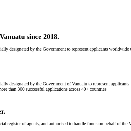
Vanuatu since 2018.
ially designated by the Government to represent applicants worldwide 
ially designated by the Government of Vanuatu to represent applicants
e than 300 successful applications across 40+ countries.
r.
ial register of agents, and authorised to handle funds on behalf of th