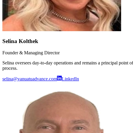
Selina Kolthek
Founder & Managing Director
Selina oversees day-to-day operations and remains a principal point o
process.
selina@vanuatuadvance.com
LinkedIn