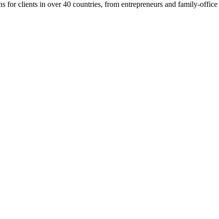
or clients in over 40 countries, from entrepreneurs and family-office p