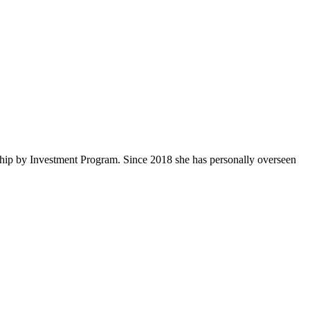
ship by Investment Program. Since 2018 she has personally overseen