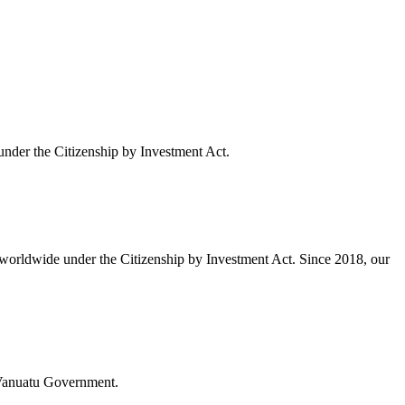
under the Citizenship by Investment Act.
 worldwide under the Citizenship by Investment Act. Since 2018, our
e Vanuatu Government.