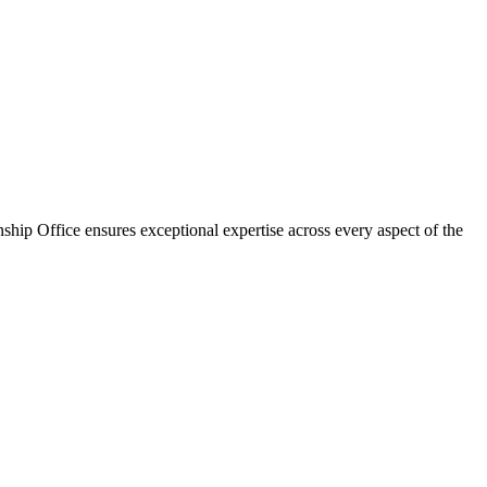
ship Office ensures exceptional expertise across every aspect of the