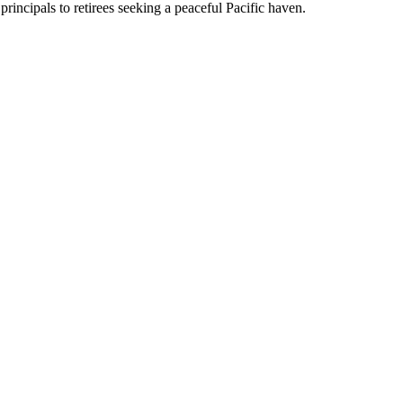
rincipals to retirees seeking a peaceful Pacific haven.