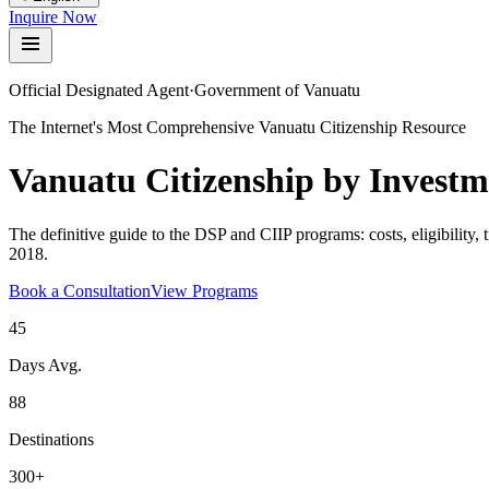
Inquire Now
Official Designated Agent
·
Government of Vanuatu
The Internet's Most Comprehensive Vanuatu Citizenship Resource
Vanuatu Citizenship by Investm
The definitive guide to the DSP and CIIP programs: costs, eligibility
2018.
Book a Consultation
View Programs
45
Days Avg.
88
Destinations
300+