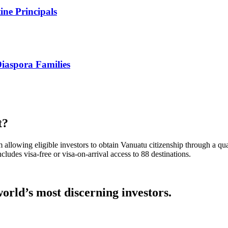
ne Principals
iaspora Families
t?
llowing eligible investors to obtain Vanuatu citizenship through a qua
ludes visa-free or visa-on-arrival access to 88 destinations.
orld’s most discerning investors.