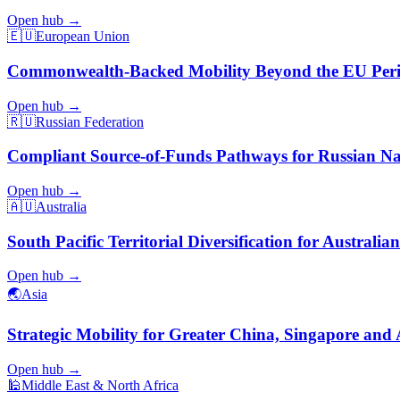
Open hub →
🇪🇺
European Union
Commonwealth-Backed Mobility Beyond the EU Per
Open hub →
🇷🇺
Russian Federation
Compliant Source-of-Funds Pathways for Russian Na
Open hub →
🇦🇺
Australia
South Pacific Territorial Diversification for Australian
Open hub →
🌏
Asia
Strategic Mobility for Greater China, Singapore and 
Open hub →
🕌
Middle East & North Africa