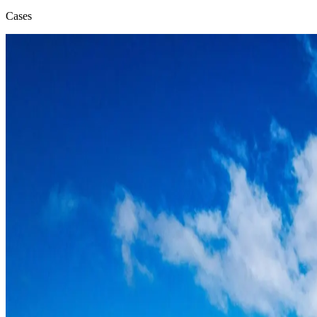
Cases