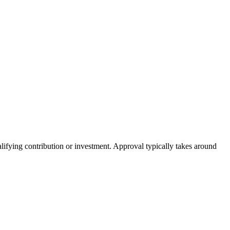
lifying contribution or investment. Approval typically takes around