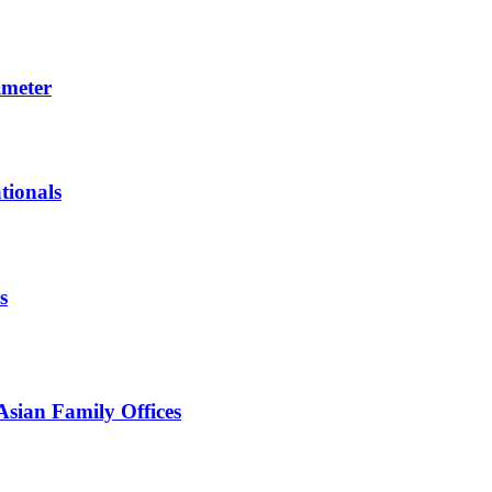
imeter
tionals
s
Asian Family Offices