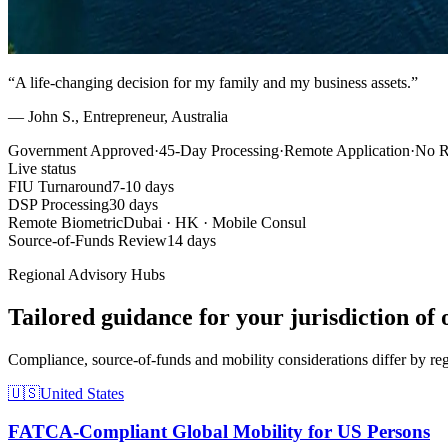
“A life-changing decision for my family and my business assets.”
— John S., Entrepreneur, Australia
Government Approved
·
45-Day Processing
·
Remote Application
·
No R
Live status
FIU Turnaround
7-10 days
DSP Processing
30 days
Remote Biometric
Dubai · HK · Mobile Consul
Source-of-Funds Review
14 days
Regional Advisory Hubs
Tailored guidance for your jurisdiction of 
Compliance, source-of-funds and mobility considerations differ by reg
🇺🇸
United States
FATCA-Compliant Global Mobility for US Persons