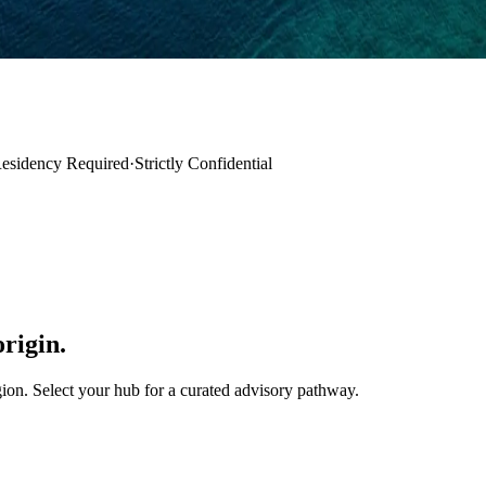
esidency Required
·
Strictly Confidential
origin.
ion. Select your hub for a curated advisory pathway.