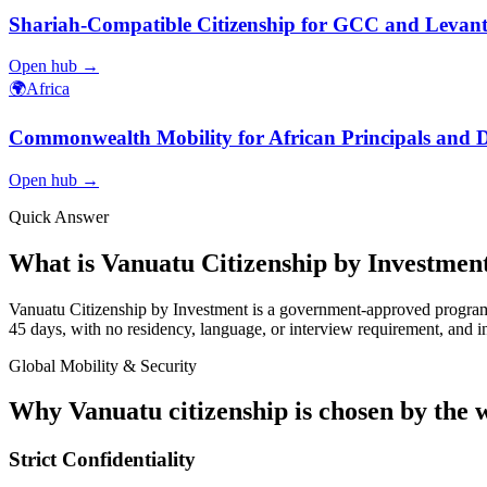
Shariah-Compatible Citizenship for GCC and Levanti
Open hub →
🌍
Africa
Commonwealth Mobility for African Principals and D
Open hub →
Quick Answer
What is Vanuatu Citizenship by Investmen
Vanuatu Citizenship by Investment is a government-approved program a
45 days, with no residency, language, or interview requirement, and inc
Global Mobility & Security
Why Vanuatu citizenship is chosen by the w
Strict Confidentiality