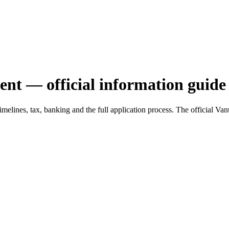
ent — official information guide
, timelines, tax, banking and the full application process. The officia