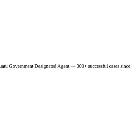
l Vanuatu Government Designated Agent — 300+ successful cases since