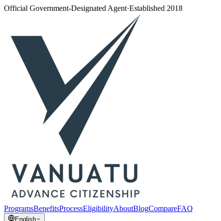
Official Government-Designated Agent
·
Established 2018
Programs
Benefits
Process
Eligibility
About
Blog
Compare
FAQ
English