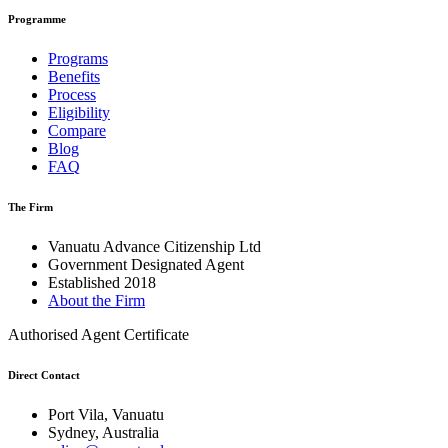
Programme
Programs
Benefits
Process
Eligibility
Compare
Blog
FAQ
The Firm
Vanuatu Advance Citizenship Ltd
Government Designated Agent
Established 2018
About the Firm
Authorised Agent Certificate
Direct Contact
Port Vila, Vanuatu
Sydney, Australia