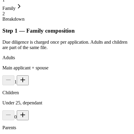
Family
2
Breakdown
Step 1 — Family composition
Due diligence is charged once per application. Adults and children
are part of the same file.
Adults
Main applicant + spouse
1
Children
Under 25, dependant
0
Parents