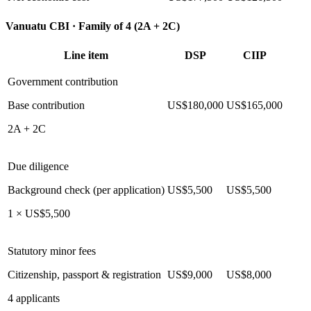
Vanuatu CBI ·
Family of 4 (2A + 2C)
Line item
DSP
CIIP
Government contribution
Base contribution
US$180,000
US$165,000
2A + 2C
Due diligence
Background check (per application)
US$5,500
US$5,500
1 × US$5,500
Statutory minor fees
Citizenship, passport & registration
US$9,000
US$8,000
4 applicants