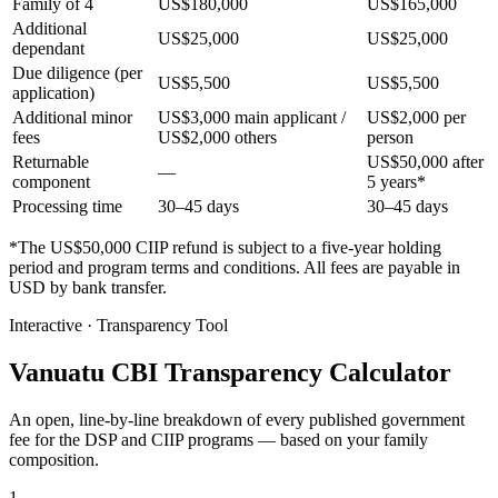
Family of 4
US$180,000
US$165,000
Additional
US$25,000
US$25,000
dependant
Due diligence (per
US$5,500
US$5,500
application)
Additional minor
US$3,000 main applicant /
US$2,000 per
fees
US$2,000 others
person
Returnable
US$50,000 after
—
component
5 years*
Processing time
30–45 days
30–45 days
*The US$50,000 CIIP refund is subject to a five-year holding
period and program terms and conditions. All fees are payable in
USD by bank transfer.
Interactive · Transparency Tool
Vanuatu CBI Transparency Calculator
An open, line-by-line breakdown of every published government
fee for the DSP and CIIP programs — based on your family
composition.
1