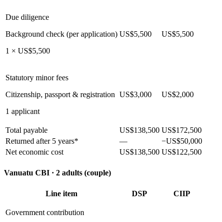
Due diligence
Background check (per application)
US$5,500
US$5,500
1 × US$5,500
Statutory minor fees
Citizenship, passport & registration
US$3,000
US$2,000
1 applicant
Total payable
US$138,500
US$172,500
Returned after 5 years*
—
−US$50,000
Net economic cost
US$138,500
US$122,500
Vanuatu CBI ·
2 adults (couple)
Line item
DSP
CIIP
Government contribution