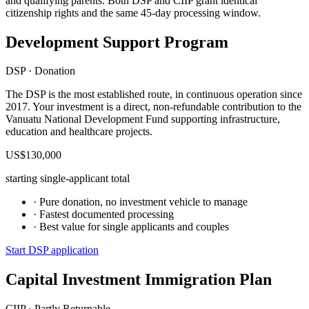
and qualifying parents. Both DSP and CIIP grant identical
citizenship rights and the same 45-day processing window.
Development Support Program
DSP · Donation
The DSP is the most established route, in continuous operation since
2017. Your investment is a direct, non-refundable contribution to the
Vanuatu National Development Fund supporting infrastructure,
education and healthcare projects.
US$130,000
starting single-applicant total
· Pure donation, no investment vehicle to manage
· Fastest documented processing
· Best value for single applicants and couples
Start DSP application
Capital Investment Immigration Plan
CIIP · Partly Returnable