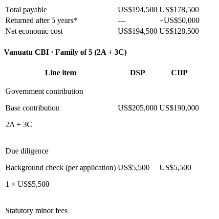
Total payable
US$194,500
US$178,500
Returned after 5 years*
—
−US$50,000
Net economic cost
US$194,500
US$128,500
Vanuatu CBI ·
Family of 5 (2A + 3C)
Line item
DSP
CIIP
Government contribution
Base contribution
US$205,000
US$190,000
2A + 3C
Due diligence
Background check (per application)
US$5,500
US$5,500
1 × US$5,500
Statutory minor fees