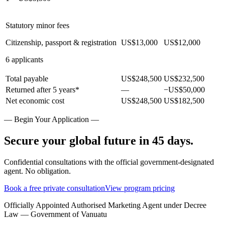
Statutory minor fees
Citizenship, passport & registration
US$13,000
US$12,000
6 applicants
Total payable
US$248,500
US$232,500
Returned after 5 years*
—
−US$50,000
Net economic cost
US$248,500
US$182,500
— Begin Your Application —
Secure your global future in 45 days.
Confidential consultations with the official government-designated
agent. No obligation.
Book a free private consultation
View program pricing
Officially Appointed Authorised Marketing Agent under Decree
Law — Government of Vanuatu