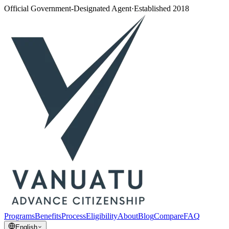
Official Government-Designated Agent
·
Established 2018
Programs
Benefits
Process
Eligibility
About
Blog
Compare
FAQ
English