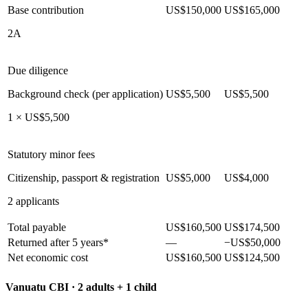
Base contribution
US$150,000
US$165,000
2A
Due diligence
Background check (per application)
US$5,500
US$5,500
1 × US$5,500
Statutory minor fees
Citizenship, passport & registration
US$5,000
US$4,000
2 applicants
Total payable
US$160,500
US$174,500
Returned after 5 years*
—
−US$50,000
Net economic cost
US$160,500
US$124,500
Vanuatu CBI ·
2 adults + 1 child