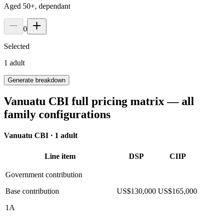
Aged 50+, dependant
0
Selected
1
adult
Generate breakdown
Vanuatu CBI full pricing matrix — all
family configurations
Vanuatu CBI ·
1 adult
Line item
DSP
CIIP
Government contribution
Base contribution
US$130,000
US$165,000
1A