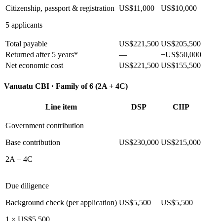
Citizenship, passport & registration
US$11,000
US$10,000
5 applicants
Total payable
US$221,500
US$205,500
Returned after 5 years*
—
−US$50,000
Net economic cost
US$221,500
US$155,500
Vanuatu CBI ·
Family of 6 (2A + 4C)
Line item
DSP
CIIP
Government contribution
Base contribution
US$230,000
US$215,000
2A + 4C
Due diligence
Background check (per application)
US$5,500
US$5,500
1 × US$5,500