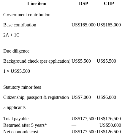
Line item
DSP
CIIP
Government contribution
Base contribution
US$165,000
US$165,000
2A + 1C
Due diligence
Background check (per application)
US$5,500
US$5,500
1 × US$5,500
Statutory minor fees
Citizenship, passport & registration
US$7,000
US$6,000
3 applicants
Total payable
US$177,500
US$176,500
Returned after 5 years*
—
−US$50,000
Net economic cost
US$177,500
US$126,500