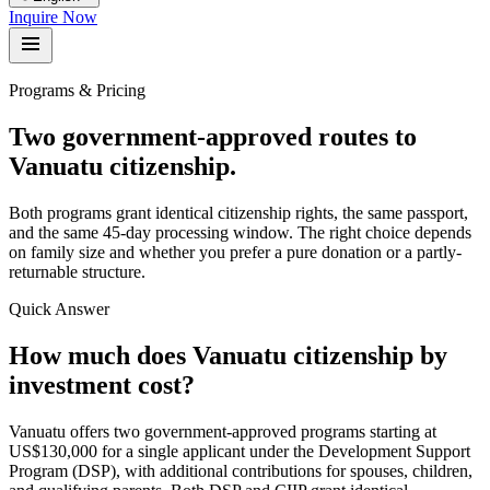
Inquire Now
Programs & Pricing
Two government-approved routes to
Vanuatu citizenship.
Both programs grant identical citizenship rights, the same passport,
and the same 45-day processing window. The right choice depends
on family size and whether you prefer a pure donation or a partly-
returnable structure.
Quick Answer
How much does Vanuatu citizenship by
investment cost?
Vanuatu offers two government-approved programs starting at
US$130,000 for a single applicant under the Development Support
Program (DSP), with additional contributions for spouses, children,