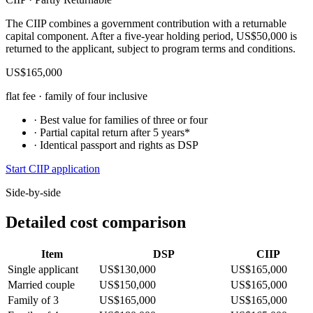
The CIIP combines a government contribution with a returnable
capital component. After a five-year holding period, US$50,000 is
returned to the applicant, subject to program terms and conditions.
US$165,000
flat fee · family of four inclusive
· Best value for families of three or four
· Partial capital return after 5 years*
· Identical passport and rights as DSP
Start CIIP application
Side-by-side
Detailed cost comparison
Item
DSP
CIIP
Single applicant
US$130,000
US$165,000
Married couple
US$150,000
US$165,000
Family of 3
US$165,000
US$165,000