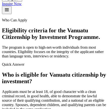
Inquire Now
Who Can Apply
Eligibility criteria for the Vanuatu
Citizenship by Investment Programme.
The program is open to high-net-worth individuals from most
countries. Eligibility focuses on the integrity of the applicant rather
than language tests, interviews or residency.
Quick Answer
Who is eligible for Vanuatu citizenship by
investment?
Applicants must be at least 18, of good character with a clean
criminal record, in good health, able to demonstrate the lawful
source of their qualifying contribution, and a national of an eligible
country. Spouses, dependent children, and qualifying parents can be