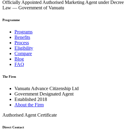
Officially Appointed Authorised Marketing Agent under Decree
Law — Government of Vanuatu
Programme
Programs
Benefits
Process
Eligibility
Compare
Blog
FAQ
The Firm
Vanuatu Advance Citizenship Ltd
Government Designated Agent
Established 2018
About the Firm
Authorised Agent Certificate
Direct Contact