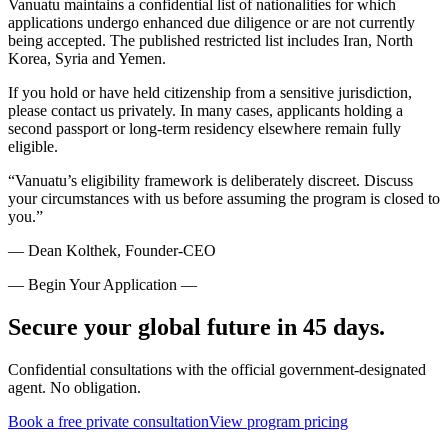
Vanuatu maintains a confidential list of nationalities for which
applications undergo enhanced due diligence or are not currently
being accepted. The published restricted list includes Iran, North
Korea, Syria and Yemen.
If you hold or have held citizenship from a sensitive jurisdiction,
please contact us privately. In many cases, applicants holding a
second passport or long-term residency elsewhere remain fully
eligible.
“Vanuatu’s eligibility framework is deliberately discreet. Discuss
your circumstances with us before assuming the program is closed to
you.”
— Dean Kolthek, Founder-CEO
— Begin Your Application —
Secure your global future in 45 days.
Confidential consultations with the official government-designated
agent. No obligation.
Book a free private consultation
View program pricing