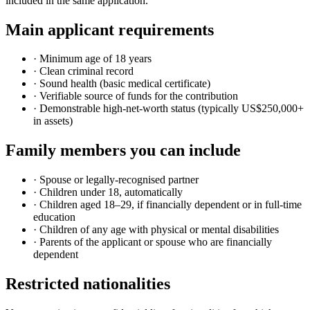
included in the same application.
Main applicant requirements
· Minimum age of 18 years
· Clean criminal record
· Sound health (basic medical certificate)
· Verifiable source of funds for the contribution
· Demonstrable high-net-worth status (typically US$250,000+
in assets)
Family members you can include
· Spouse or legally-recognised partner
· Children under 18, automatically
· Children aged 18–29, if financially dependent or in full-time
education
· Children of any age with physical or mental disabilities
· Parents of the applicant or spouse who are financially
dependent
Restricted nationalities