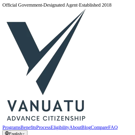
Official Government-Designated Agent
·
Established 2018
Programs
Benefits
Process
Eligibility
About
Blog
Compare
FAQ
English