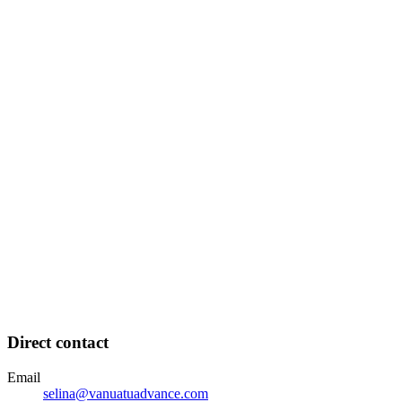
Direct contact
Email
selina@vanuatuadvance.com