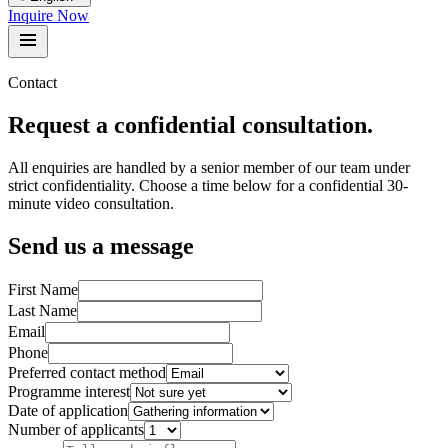
Inquire Now
Contact
Request a confidential consultation.
All enquiries are handled by a senior member of our team under
strict confidentiality. Choose a time below for a confidential 30-
minute video consultation.
Send us a message
First Name
Last Name
Email
Phone
Preferred contact method
Programme interest
Date of application
Number of applicants