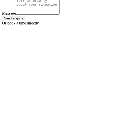
Message
Send enquiry
Or book a time directly