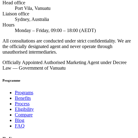
Head office
Port Vila, Vanuatu
Liaison office
Sydney, Australia
Hours
Monday – Friday, 09:00 – 18:00 (AEDT)
All consultations are conducted under strict confidentiality. We are
the officially designated agent and never operate through
unauthorised intermediaries.
Officially Appointed Authorised Marketing Agent under Decree
Law — Government of Vanuatu
Programme
Programs
Benefits
Process
Eligibility
Compare
Blog
FAQ