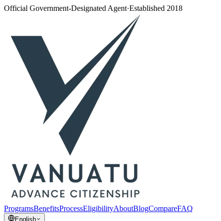
Official Government-Designated Agent
·
Established 2018
Programs
Benefits
Process
Eligibility
About
Blog
Compare
FAQ
English