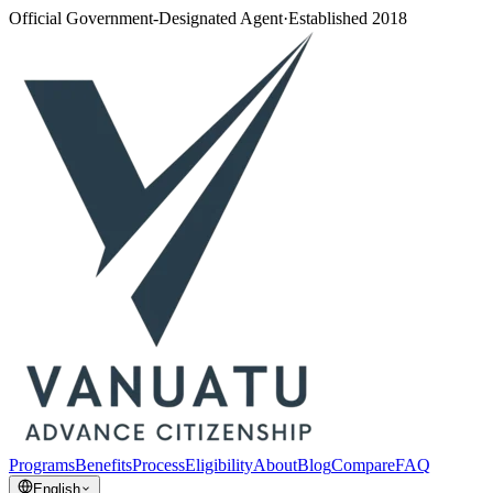
Official Government-Designated Agent
·
Established 2018
Programs
Benefits
Process
Eligibility
About
Blog
Compare
FAQ
English