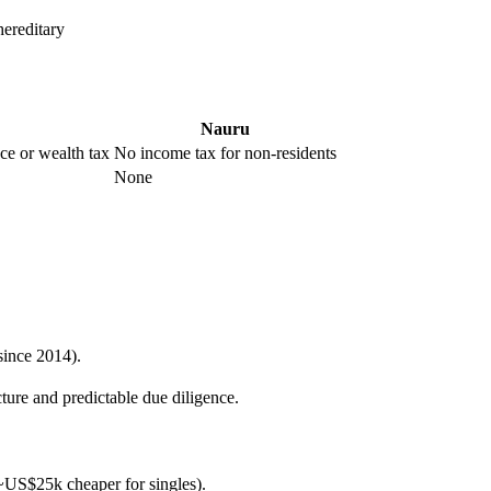
ereditary
Nauru
nce or wealth tax
No income tax for non-residents
None
since 2014).
ture and predictable due diligence.
s ~US$25k cheaper for singles).