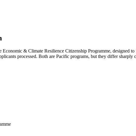
n
e Economic & Climate Resilience Citizenship Programme, designed to fun
licants processed. Both are Pacific programs, but they differ sharply o
gramme