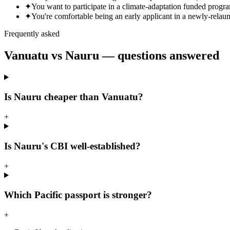
✦
You want to participate in a climate-adaptation funded progr
✦
You're comfortable being an early applicant in a newly-rela
Frequently asked
Vanuatu vs
Nauru
— questions answered
Is Nauru cheaper than Vanuatu?
+
Is Nauru's CBI well-established?
+
Which Pacific passport is stronger?
+