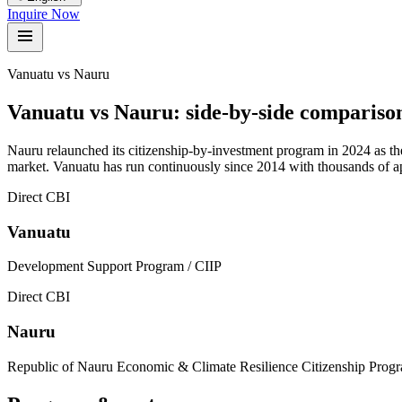
Inquire Now
Vanuatu vs Nauru
Vanuatu vs
Nauru
:
side-by-side compariso
Nauru relaunched its citizenship-by-investment program in 2024 as th
market. Vanuatu has run continuously since 2014 with thousands of app
Direct CBI
Vanuatu
Development Support Program / CIIP
Direct CBI
Nauru
Republic of Nauru Economic & Climate Resilience Citizenship Pro