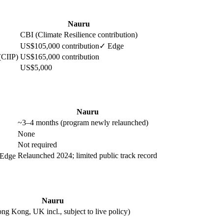
Nauru
CBI (Climate Resilience contribution)
US$105,000 contribution
✓ Edge
(CIIP)
US$165,000 contribution
US$5,000
Nauru
~3–4 months (program newly relaunched)
None
Not required
Relaunched 2024; limited public track record
Edge
Nauru
ng Kong, UK incl., subject to live policy)