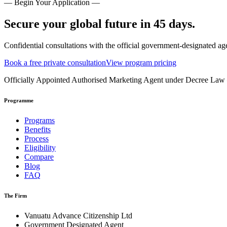
— Begin Your Application —
Secure your global future in 45 days.
Confidential consultations with the official government-designated ag
Book a free private consultation
View program pricing
Officially Appointed Authorised Marketing Agent under Decree La
Programme
Programs
Benefits
Process
Eligibility
Compare
Blog
FAQ
The Firm
Vanuatu Advance Citizenship Ltd
Government Designated Agent