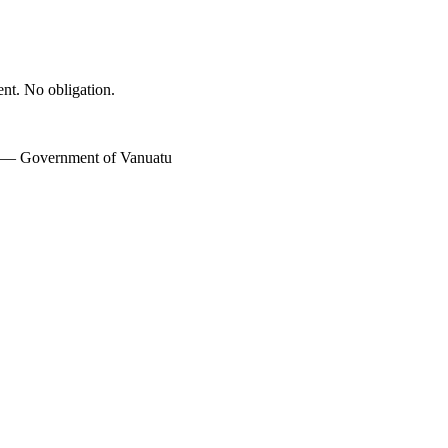
ent. No obligation.
w — Government of Vanuatu