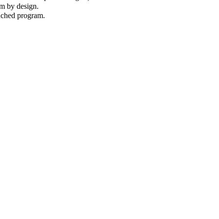
am by design.
unched program.