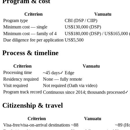
Program & cost
Criterion
Vanuatu
Program type
CBI (DSP / CIIP)
Minimum cost — single
US$130,000 (DSP)
Minimum cost — family of 4
US$180,000 (DSP) / US$165,000 
Due diligence fee per application
US$5,500
Process & timeline
Criterion
Vanuatu
Processing time
~45 days
✓ Edge
Residency required
None — fully remote
Visit required
Not required (Oath via video)
Program track record
Continuous since 2014; thousands processed
✓ 
Citizenship & travel
Criterion
Vanuatu
Visa-free/visa-on-arrival destinations
~88
~89 (Ho