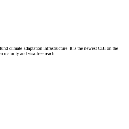
d climate-adaptation infrastructure. It is the newest CBI on the
n maturity and visa-free reach.