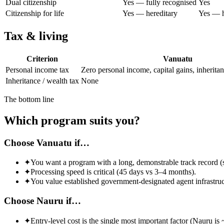
Dual citizenship
Yes — fully recognised
Yes
Citizenship for life
Yes — hereditary
Yes — h
Tax & living
Criterion
Vanuatu
Personal income tax
Zero personal income, capital gains, inherita
Inheritance / wealth tax
None
The bottom line
Which program suits you?
Choose Vanuatu if…
✦
You want a program with a long, demonstrable track record (
✦
Processing speed is critical (45 days vs 3–4 months).
✦
You value established government-designated agent infrastruc
Choose Nauru if…
✦
Entry-level cost is the single most important factor (Nauru i