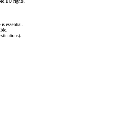
ld EU rights.
is essential.
ble.
stinations).