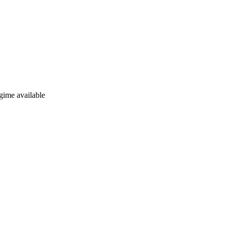
gime available