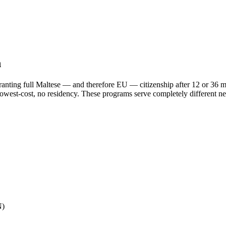
n
granting full Maltese — and therefore EU — citizenship after 12 or 36 m
, lowest-cost, no residency. These programs serve completely different n
N)