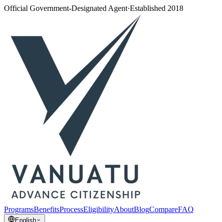
Official Government-Designated Agent
·
Established 2018
Programs
Benefits
Process
Eligibility
About
Blog
Compare
FAQ
English