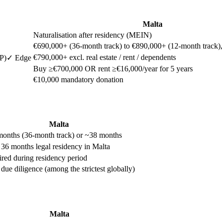
Malta
Naturalisation after residency (MEIN)
€690,000+ (36-month track) to €890,000+ (12-month track), e
€790,000+ excl. real estate / rent / dependents
P)
✓ Edge
Buy ≥€700,000 OR rent ≥€16,000/year for 5 years
€10,000 mandatory donation
Malta
onths (36-month track) or ~38 months
 36 months legal residency in Malta
red during residency period
r due diligence (among the strictest globally)
Malta