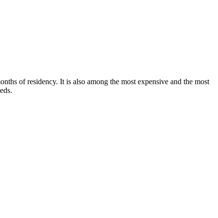
onths of residency. It is also among the most expensive and the most
eeds.