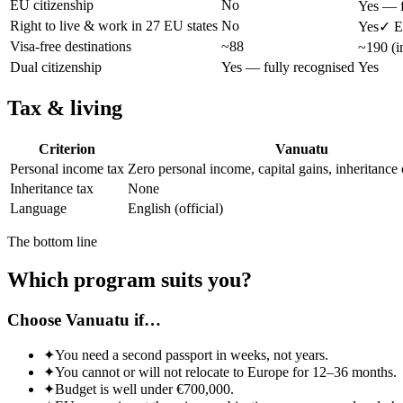
EU citizenship
No
Yes — f
Right to live & work in 27 EU states
No
Yes
✓ E
Visa-free destinations
~88
~190 (i
Dual citizenship
Yes — fully recognised
Yes
Tax & living
Criterion
Vanuatu
Personal income tax
Zero personal income, capital gains, inheritance 
Inheritance tax
None
Language
English (official)
The bottom line
Which program suits you?
Choose Vanuatu if…
✦
You need a second passport in weeks, not years.
✦
You cannot or will not relocate to Europe for 12–36 months.
✦
Budget is well under €700,000.