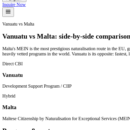
Inquire Now
Vanuatu vs Malta
Vanuatu vs
Malta
:
side-by-side compariso
Malta's MEIN is the most prestigious naturalisation route in the EU, 
heavily vetted programs in the world. Vanuatu is its opposite: fastest
Direct CBI
Vanuatu
Development Support Program / CIIP
Hybrid
Malta
Maltese Citizenship by Naturalisation for Exceptional Services (MEI