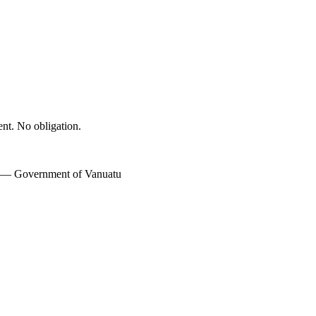
ent. No obligation.
w — Government of Vanuatu