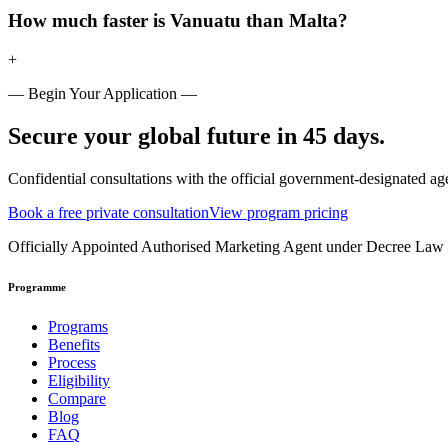
How much faster is Vanuatu than Malta?
+
— Begin Your Application —
Secure your global future in 45 days.
Confidential consultations with the official government-designated ag
Book a free private consultation
View program pricing
Officially Appointed Authorised Marketing Agent under Decree La
Programme
Programs
Benefits
Process
Eligibility
Compare
Blog
FAQ