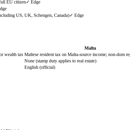
ull EU citizen
✓ Edge
dge
ncluding US, UK, Schengen, Canada)
✓ Edge
Malta
or wealth tax
Maltese resident tax on Malta-source income; non-dom re
None (stamp duty applies to real estate)
English (official)