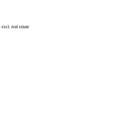
xcl. real estate