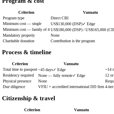
Program & cost
Criterion
Vanuatu
Program type
Direct CBI
Minimum cost — single
US$130,000 (DSP)
✓ Edge
Minimum cost — family of 4
US$180,000 (DSP) / US$165,000 (CII
Mandatory property
None
Charitable donation
Contribution is the program
Process & timeline
Criterion
Vanuatu
Total time to passport
~14 m
~45 days
✓ Edge
Residency required
12 or
None — fully remote
✓ Edge
Physical presence
None
Requi
Due diligence
VFIU + accredited international DD firm
4-tie
Citizenship & travel
Criterion
Vanuatu