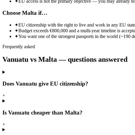
✦
EU access is not the primary objective — you may already ho
Choose Malta if…
✦
EU citizenship with the right to live and work in any EU state 
✦
Budget exceeds €800,000 and a multi-year timeline is accepta
✦
You want one of the strongest passports in the world (~190 de
Frequently asked
Vanuatu vs
Malta
— questions answered
Does Vanuatu give EU citizenship?
+
Is Vanuatu cheaper than Malta?
+