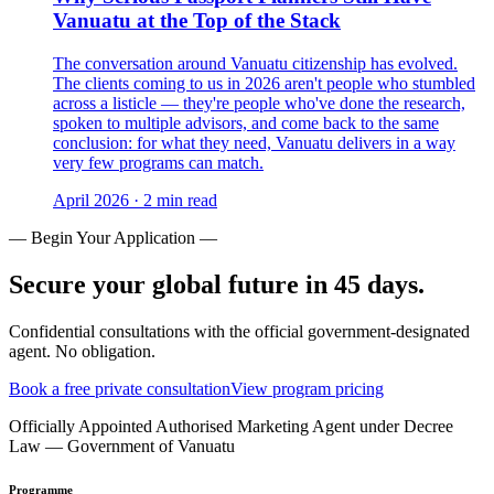
Vanuatu at the Top of the Stack
The conversation around Vanuatu citizenship has evolved.
The clients coming to us in 2026 aren't people who stumbled
across a listicle — they're people who've done the research,
spoken to multiple advisors, and come back to the same
conclusion: for what they need, Vanuatu delivers in a way
very few programs can match.
April 2026
·
2 min read
— Begin Your Application —
Secure your global future in 45 days.
Confidential consultations with the official government-designated
agent. No obligation.
Book a free private consultation
View program pricing
Officially Appointed Authorised Marketing Agent under Decree
Law — Government of Vanuatu
Programme