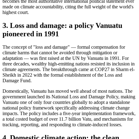
becomes the most authoritative international political statement ever
made on climate accountability, citing the full weight of the world's
highest court.
3. Loss and damage: a policy Vanuatu
pioneered in 1991
The concept of "loss and damage" — formal compensation for
climate harms that cannot be avoided through mitigation or
adaptation — was first raised at the UN by Vanuatu in 1991. For
three decades, wealthy high-emitting nations resisted its inclusion in
climate agreements. The breakthrough came at COP27 in Sharm el-
Sheikh in 2022 with the formal establishment of the Loss and
Damage Fund.
Domestically, Vanuatu has moved well ahead of most nations. The
government launched its National Loss and Damage Policy, making
Vanuatu one of only four countries globally to adopt a standalone
national policy framework specifically addressing climate change
impacts. The policy includes a five-year implementation framework,
a total costed budget of over 11.7 billion Vatu, and mechanisms for
tracking, reporting, and responding to climate-induced losses.
4. Domestic climate action: the clean