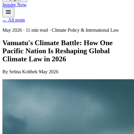
Inquire Now
← All posts
May 2026
·
11 min read
·
Climate Policy & International Law
Vanuatu's Climate Battle: How One
Pacific Nation Is Reshaping Global
Climate Law in 2026
By
Selina Kolthek
·
May 2026