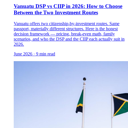
Vanuatu DSP vs CIIP in 2026: How to Choose
Between the Two Investment Routes
Vanuatu offers two citizenship-by-investment routes. Same
passport, materially different structures. Here is the honest
decision framework — pricing, break-even math, family
scenarios, and who the DSP and the CIIP each actually suit in
2026.
June 2026
·
9 min read