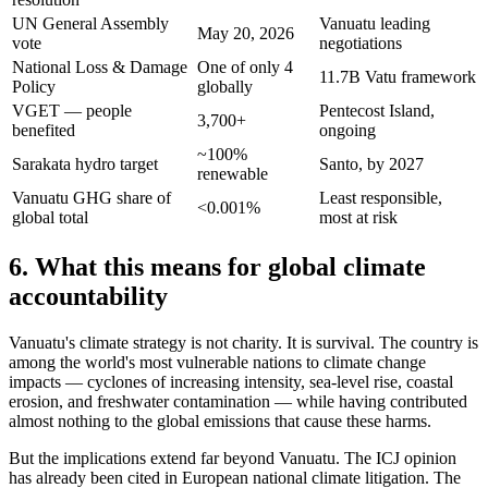
UN General Assembly
Vanuatu leading
May 20, 2026
vote
negotiations
National Loss & Damage
One of only 4
11.7B Vatu framework
Policy
globally
VGET — people
Pentecost Island,
3,700+
benefited
ongoing
~100%
Sarakata hydro target
Santo, by 2027
renewable
Vanuatu GHG share of
Least responsible,
<0.001%
global total
most at risk
6. What this means for global climate
accountability
Vanuatu's climate strategy is not charity. It is survival. The country is
among the world's most vulnerable nations to climate change
impacts — cyclones of increasing intensity, sea-level rise, coastal
erosion, and freshwater contamination — while having contributed
almost nothing to the global emissions that cause these harms.
But the implications extend far beyond Vanuatu. The ICJ opinion
has already been cited in European national climate litigation. The