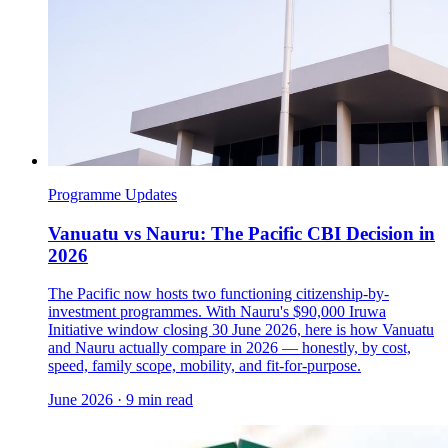
Programme Updates
Vanuatu vs Nauru: The Pacific CBI Decision in
2026
The Pacific now hosts two functioning citizenship-by-
investment programmes. With Nauru's $90,000 Iruwa
Initiative window closing 30 June 2026, here is how Vanuatu
and Nauru actually compare in 2026 — honestly, by cost,
speed, family scope, mobility, and fit-for-purpose.
June 2026
·
9 min read