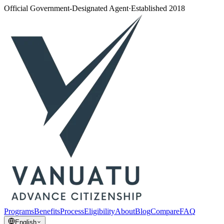
Official Government-Designated Agent
·
Established 2018
Programs
Benefits
Process
Eligibility
About
Blog
Compare
FAQ
English