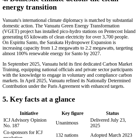
energy transition
Vanuatu's international climate diplomacy is matched by substantial
domestic action. The Vanuatu Green Energy Transformation
(VGET) project has installed pico-hydro stations on Pentecost Island
generating 65 kilowatts of clean electricity for over 3,700 people.
On Espiritu Santo, the Sarakata Hydropower Expansion is
increasing capacity from 1.2 megawatts to 2.2 megawatts, targeting
almost 100% renewable energy for Santo by 2027.
In September 2025, Vanuatu held its first dedicated Carbon Market
Training, equipping national officials and private sector participants
with the knowledge to engage in voluntary and compliance carbon
markets. In April 2025, Vanuatu refined its Nationally Determined
Contribution under the Paris Agreement with enhanced targets.
5. Key facts at a glance
Initiative
Key figure
Status
ICJ Advisory Opinion
Delivered July 23,
Unanimous
No. 187
2025
Co-sponsors for ICJ
132 nations
Adopted March 2023
resolution