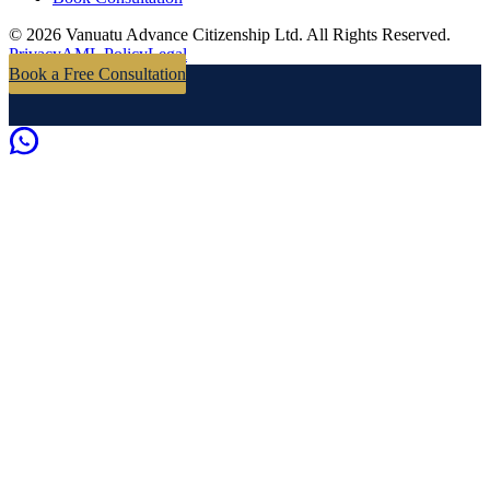
©
2026
Vanuatu Advance Citizenship Ltd.
All Rights Reserved.
Privacy
AML Policy
Legal
Book a Free Consultation