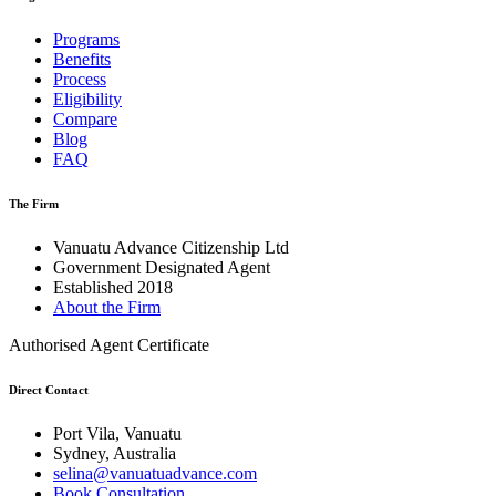
Programs
Benefits
Process
Eligibility
Compare
Blog
FAQ
The Firm
Vanuatu Advance Citizenship Ltd
Government Designated Agent
Established 2018
About the Firm
Authorised Agent Certificate
Direct Contact
Port Vila, Vanuatu
Sydney, Australia
selina@vanuatuadvance.com
Book Consultation