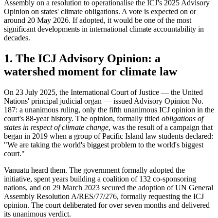
Assembly on a resolution to operationalise the ICJ's 2025 Advisory
Opinion on states' climate obligations. A vote is expected on or
around 20 May 2026. If adopted, it would be one of the most
significant developments in international climate accountability in
decades.
1. The ICJ Advisory Opinion: a
watershed moment for climate law
On 23 July 2025, the International Court of Justice — the United
Nations' principal judicial organ — issued Advisory Opinion No.
187: a unanimous ruling, only the fifth unanimous ICJ opinion in the
court's 88-year history. The opinion, formally titled
obligations of
states in respect of climate change
, was the result of a campaign that
began in 2019 when a group of Pacific Island law students declared:
"We are taking the world's biggest problem to the world's biggest
court."
Vanuatu heard them. The government formally adopted the
initiative, spent years building a coalition of 132 co-sponsoring
nations, and on 29 March 2023 secured the adoption of UN General
Assembly Resolution A/RES/77/276, formally requesting the ICJ
opinion. The court deliberated for over seven months and delivered
its unanimous verdict.