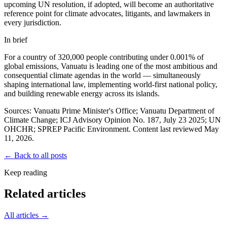
upcoming UN resolution, if adopted, will become an authoritative
reference point for climate advocates, litigants, and lawmakers in
every jurisdiction.
In brief
For a country of 320,000 people contributing under 0.001% of
global emissions, Vanuatu is leading one of the most ambitious and
consequential climate agendas in the world — simultaneously
shaping international law, implementing world-first national policy,
and building renewable energy across its islands.
Sources: Vanuatu Prime Minister's Office; Vanuatu Department of
Climate Change; ICJ Advisory Opinion No. 187, July 23 2025; UN
OHCHR; SPREP Pacific Environment. Content last reviewed May
11, 2026.
← Back to all posts
Keep reading
Related articles
All articles →