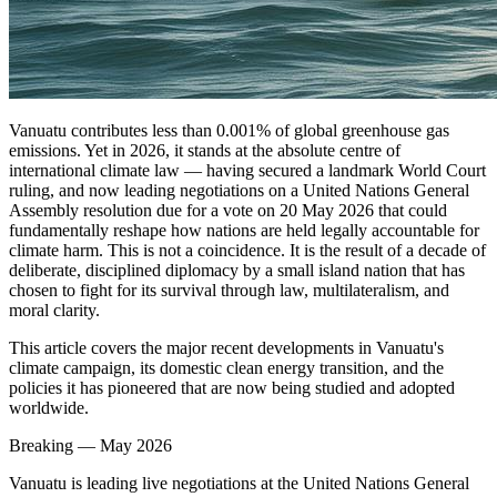
Vanuatu contributes less than 0.001% of global greenhouse gas
emissions. Yet in 2026, it stands at the absolute centre of
international climate law — having secured a landmark World Court
ruling, and now leading negotiations on a United Nations General
Assembly resolution due for a vote on 20 May 2026 that could
fundamentally reshape how nations are held legally accountable for
climate harm. This is not a coincidence. It is the result of a decade of
deliberate, disciplined diplomacy by a small island nation that has
chosen to fight for its survival through law, multilateralism, and
moral clarity.
This article covers the major recent developments in Vanuatu's
climate campaign, its domestic clean energy transition, and the
policies it has pioneered that are now being studied and adopted
worldwide.
Breaking — May 2026
Vanuatu is leading live negotiations at the United Nations General