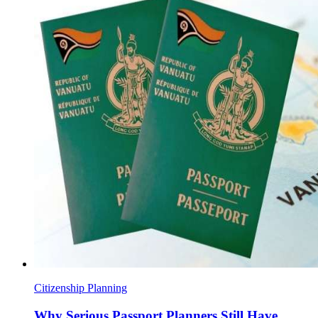
Citizenship Planning
Why Serious Passport Planners Still Have