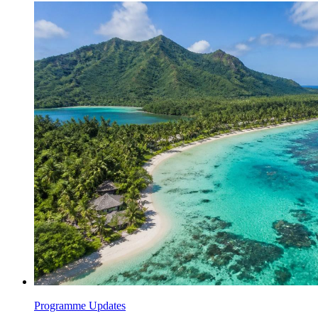
Programme Updates