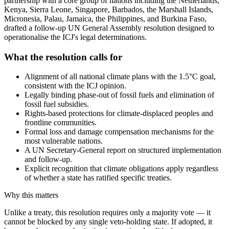
partnership with a core group of nations including the Netherlands,
Kenya, Sierra Leone, Singapore, Barbados, the Marshall Islands,
Micronesia, Palau, Jamaica, the Philippines, and Burkina Faso,
drafted a follow-up UN General Assembly resolution designed to
operationalise the ICJ's legal determinations.
What the resolution calls for
Alignment of all national climate plans with the 1.5°C goal,
consistent with the ICJ opinion.
Legally binding phase-out of fossil fuels and elimination of
fossil fuel subsidies.
Rights-based protections for climate-displaced peoples and
frontline communities.
Formal loss and damage compensation mechanisms for the
most vulnerable nations.
A UN Secretary-General report on structured implementation
and follow-up.
Explicit recognition that climate obligations apply regardless
of whether a state has ratified specific treaties.
Why this matters
Unlike a treaty, this resolution requires only a majority vote — it
cannot be blocked by any single veto-holding state. If adopted, it