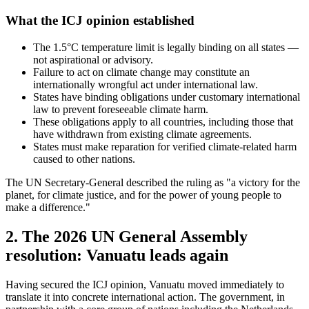
What the ICJ opinion established
The 1.5°C temperature limit is legally binding on all states —
not aspirational or advisory.
Failure to act on climate change may constitute an
internationally wrongful act under international law.
States have binding obligations under customary international
law to prevent foreseeable climate harm.
These obligations apply to all countries, including those that
have withdrawn from existing climate agreements.
States must make reparation for verified climate-related harm
caused to other nations.
The UN Secretary-General described the ruling as "a victory for the
planet, for climate justice, and for the power of young people to
make a difference."
2. The 2026 UN General Assembly
resolution: Vanuatu leads again
Having secured the ICJ opinion, Vanuatu moved immediately to
translate it into concrete international action. The government, in