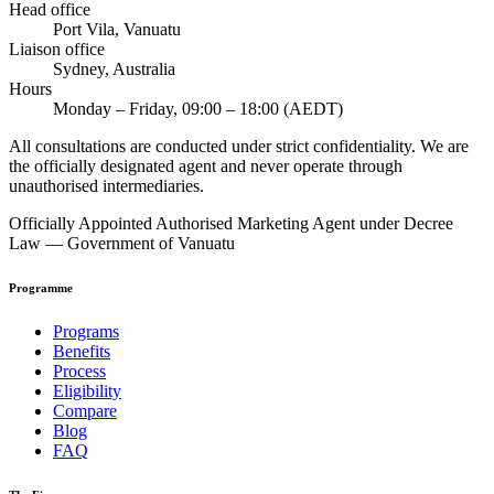
Head office
Port Vila, Vanuatu
Liaison office
Sydney, Australia
Hours
Monday – Friday, 09:00 – 18:00 (AEDT)
All consultations are conducted under strict confidentiality. We are
the officially designated agent and never operate through
unauthorised intermediaries.
Officially Appointed Authorised Marketing Agent under Decree
Law — Government of Vanuatu
Programme
Programs
Benefits
Process
Eligibility
Compare
Blog
FAQ