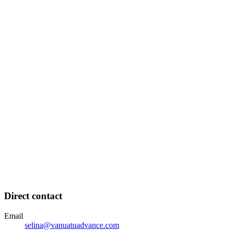
Direct contact
Email
selina@vanuatuadvance.com