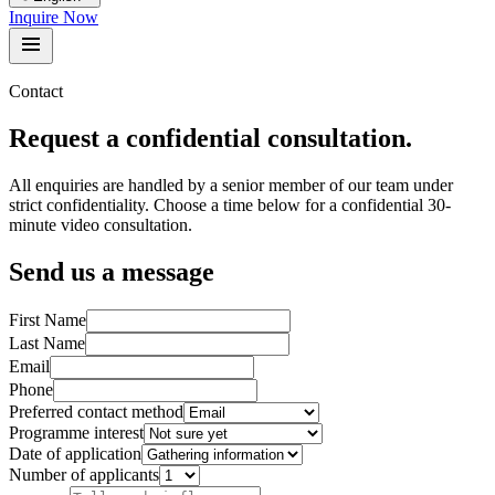
Inquire Now
Contact
Request a confidential consultation.
All enquiries are handled by a senior member of our team under
strict confidentiality. Choose a time below for a confidential 30-
minute video consultation.
Send us a message
First Name
Last Name
Email
Phone
Preferred contact method
Programme interest
Date of application
Number of applicants