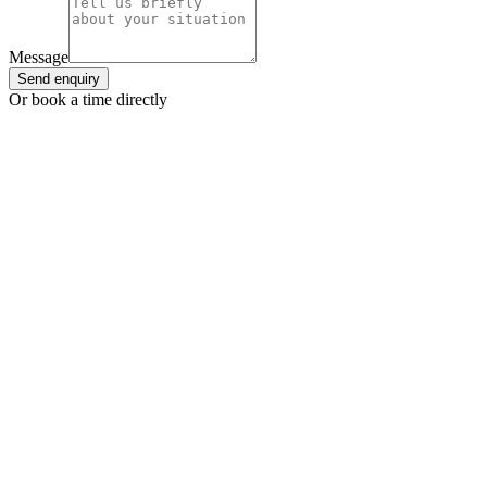
Message
Send enquiry
Or book a time directly