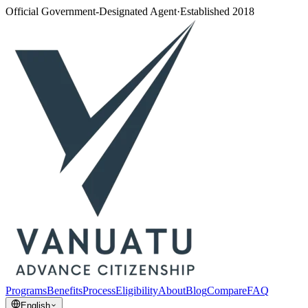
Official Government-Designated Agent
·
Established 2018
Programs
Benefits
Process
Eligibility
About
Blog
Compare
FAQ
English