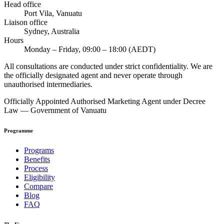
Head office
Port Vila, Vanuatu
Liaison office
Sydney, Australia
Hours
Monday – Friday, 09:00 – 18:00 (AEDT)
All consultations are conducted under strict confidentiality. We are
the officially designated agent and never operate through
unauthorised intermediaries.
Officially Appointed Authorised Marketing Agent under Decree
Law — Government of Vanuatu
Programme
Programs
Benefits
Process
Eligibility
Compare
Blog
FAQ