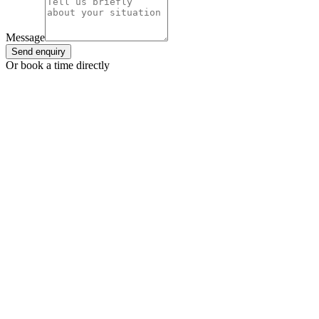
Message
Send enquiry
Or book a time directly