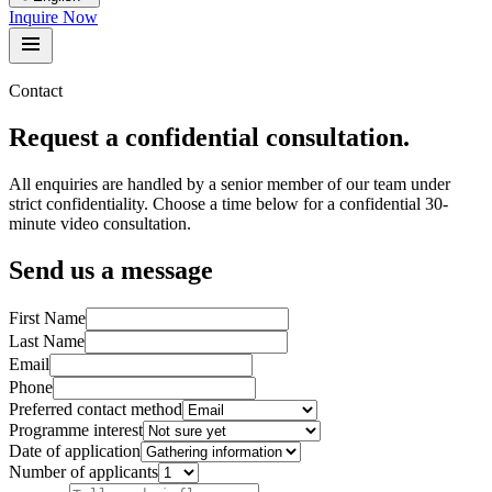
Inquire Now
Contact
Request a confidential consultation.
All enquiries are handled by a senior member of our team under
strict confidentiality. Choose a time below for a confidential 30-
minute video consultation.
Send us a message
First Name
Last Name
Email
Phone
Preferred contact method
Programme interest
Date of application
Number of applicants