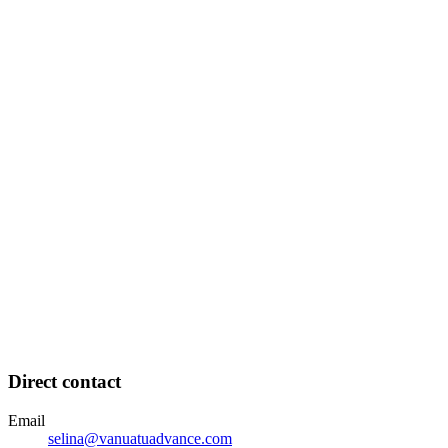
Direct contact
Email
selina@vanuatuadvance.com