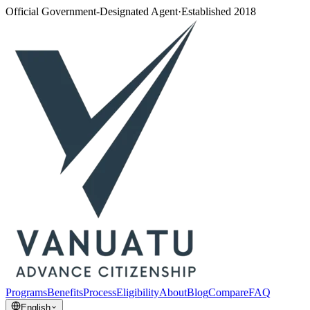
Official Government-Designated Agent
·
Established 2018
Programs
Benefits
Process
Eligibility
About
Blog
Compare
FAQ
English