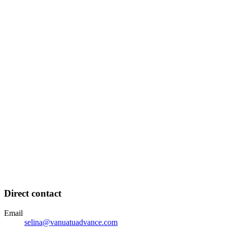
Direct contact
Email
selina@vanuatuadvance.com