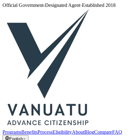
Official Government-Designated Agent
·
Established 2018
Programs
Benefits
Process
Eligibility
About
Blog
Compare
FAQ
English