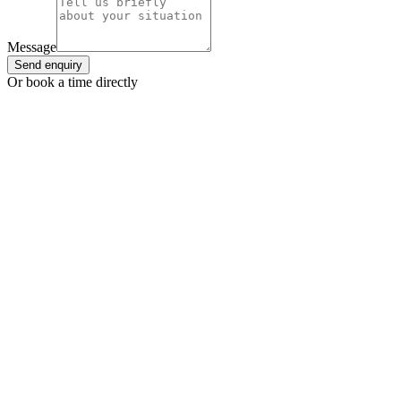
Message
Send enquiry
Or book a time directly