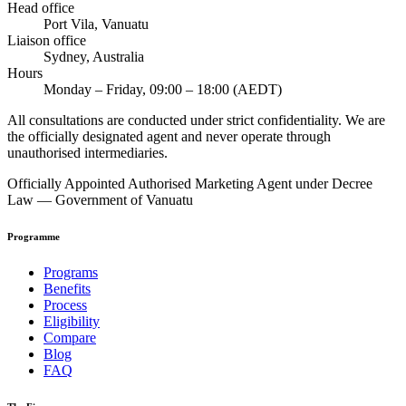
Head office
Port Vila, Vanuatu
Liaison office
Sydney, Australia
Hours
Monday – Friday, 09:00 – 18:00 (AEDT)
All consultations are conducted under strict confidentiality. We are
the officially designated agent and never operate through
unauthorised intermediaries.
Officially Appointed Authorised Marketing Agent under Decree
Law — Government of Vanuatu
Programme
Programs
Benefits
Process
Eligibility
Compare
Blog
FAQ