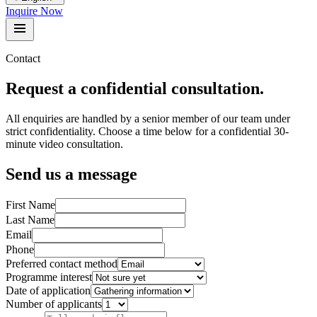
Inquire Now
Contact
Request a confidential consultation.
All enquiries are handled by a senior member of our team under
strict confidentiality. Choose a time below for a confidential 30-
minute video consultation.
Send us a message
First Name
Last Name
Email
Phone
Preferred contact method
Programme interest
Date of application
Number of applicants